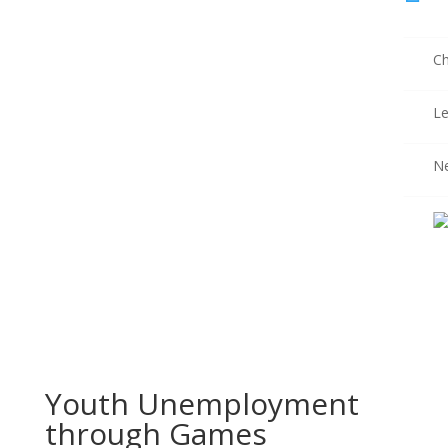
Ch
Le
N
Youth Unemployment
through Games