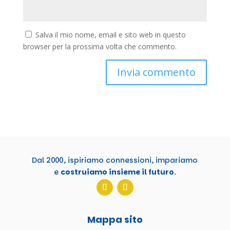
Salva il mio nome, email e sito web in questo
browser per la prossima volta che commento.
Dal 2000, ispiriamo connessioni, impariamo
e
costruiamo insieme il futuro
.
Mappa sito