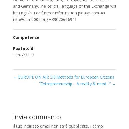
and Germany.The official language of the Exchange will
be English. For further information please contact
info@tdm2000.org +39070666941
Competenze
Postato il
19/07/2012
←
EUROPE ON AIR 3.0:Methods for European Citizens
“Entrepreneurship… A reality & need…”
→
Invia commento
Il tuo indirizzo email non sarà pubblicato.
I campi