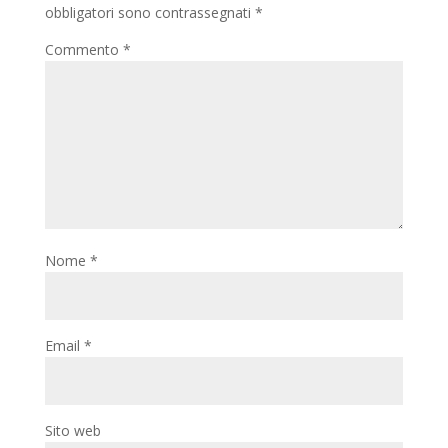
obbligatori sono contrassegnati
*
Commento
*
Nome
*
Email
*
Sito web