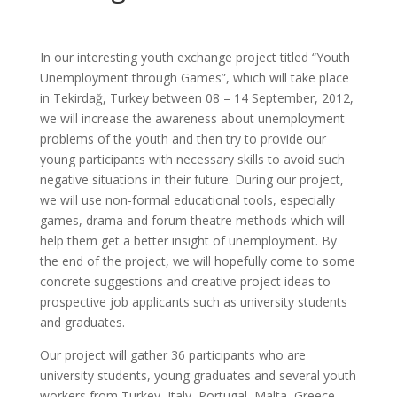
In our interesting youth exchange project titled “Youth
Unemployment through Games”, which will take place
in Tekirdağ, Turkey between 08 – 14 September, 2012,
we will increase the awareness about unemployment
problems of the youth and then try to provide our
young participants with necessary skills to avoid such
negative situations in their future. During our project,
we will use non-formal educational tools, especially
games, drama and forum theatre methods which will
help them get a better insight of unemployment. By
the end of the project, we will hopefully come to some
concrete suggestions and creative project ideas to
prospective job applicants such as university students
and graduates.
Our project will gather 36 participants who are
university students, young graduates and several youth
workers from Turkey, Italy, Portugal, Malta, Greece