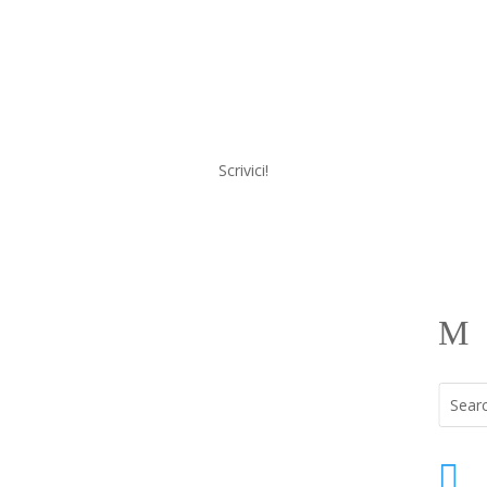
Scrivici!
a
Menu
M
