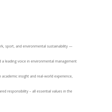
rk, sport, and environmental sustainability —
 and a leading voice in environmental management
h academic insight and real-world experience,
ed responsibility – all essential values in the