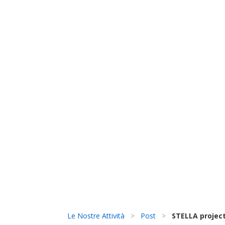
Le Nostre Attività
>
Post
>
STELLA project