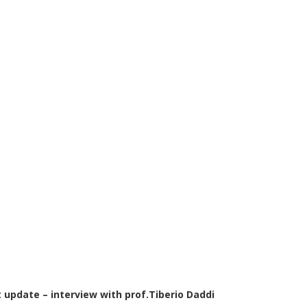
 update – interview with prof.Tiberio Daddi