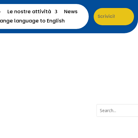
o
Le nostre attività
News
Scrivici!
a
Menu