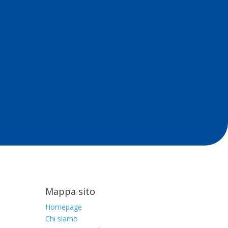
Mappa sito
Homepage
Chi siamo