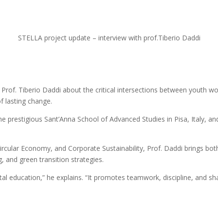
STELLA project update – interview with prof.Tiberio Daddi
Prof. Tiberio Daddi about the critical intersections between youth wo
f lasting change.
the prestigious Sant’Anna School of Advanced Studies in Pisa, Italy,
ircular Economy, and Corporate Sustainability, Prof. Daddi brings bot
 and green transition strategies.
ntal education,” he explains. “It promotes teamwork, discipline, and shar
s