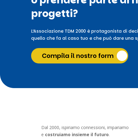
progetti?
L’Associazione TDM 2000 è protagonista di deci
quello che fa al caso tuo e che può dare una sp
Compila il nostro form
Dal 2000, ispiriamo connessioni, impariamo
e
costruiamo insieme il futuro
.