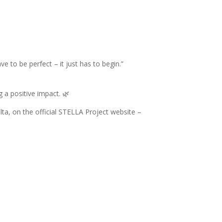
 to be perfect – it just has to begin.”
 a positive impact. 🌿
lta, on the official STELLA Project website –