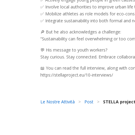
✅ Involve local authorities to improve urban lif
✅ Mobilize athletes as role models for eco-cons
✅ Integrate sustainability into both formal and
🔎 But he also acknowledges a challenge:
“Sustainability can feel overwhelming or too com
💬 His message to youth workers?
Stay curious. Stay connected. Embrace collabora
📖 You can read the full interview, along with c
https://stellaproject.eu/10-interviews/
Le Nostre Attività
>
Post
>
STELLA project