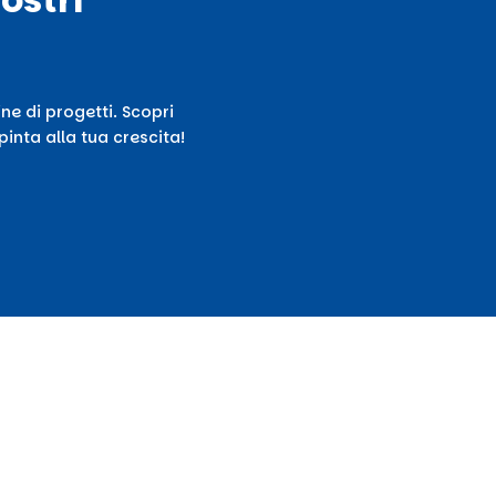
ne di progetti. Scopri
inta alla tua crescita!