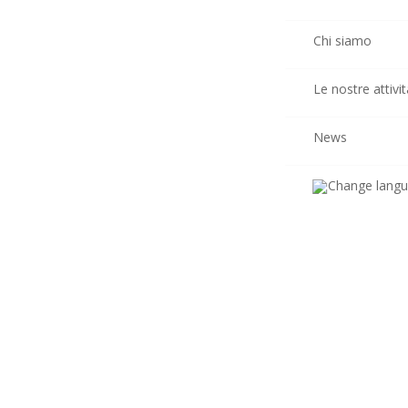
Chi siamo
Le nostre attivit
News