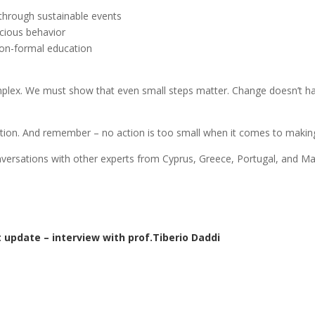
e through sustainable events
cious behavior
 non-formal education
plex. We must show that even small steps matter. Change doesn’t have
tion. And remember – no action is too small when it comes to making
onversations with other experts from Cyprus, Greece, Portugal, and Ma
 update – interview with prof.Tiberio Daddi