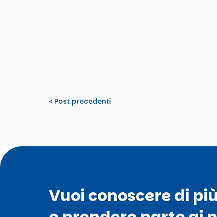
Tdm2000
From 15–22 March 2026, TDM 2000 hosted an
Tomorrow’s Rights”. The activity...
« Post precedenti
Vuoi conoscere di pi
o prendere parte ai n