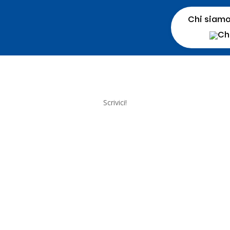
Chi siam
Scrivici!