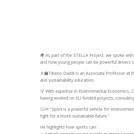
🌍 As part of the STELLA Project, we spoke with 
and how young people can be powerful drivers o
👨‍🏫Tiberio Daddi is an Associate Professor at 
and sustainability education.
💡 With expertise in Environmental Economics, C
having worked on EU-funded projects, consulting,
🏃‍♂️🌱 “Sport is a powerful vehicle for environme
fight for a more sustainable future.”
He highlights how sports can:
✅ Actively engage young people in green cause