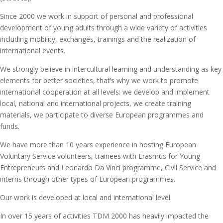
Since 2000 we work in support of personal and professional
development of young adults through a wide variety of activities
including mobility, exchanges, trainings and the realization of
international events.
We strongly believe in intercultural learning and understanding as key
elements for better societies, that’s why we work to promote
international cooperation at all levels: we develop and implement
local, national and international projects, we create training
materials, we participate to diverse European programmes and
funds.
We have more than 10 years experience in hosting European
Voluntary Service volunteers, trainees with Erasmus for Young
Entrepreneurs and Leonardo Da Vinci programme, Civil Service and
interns through other types of European programmes.
Our work is developed at local and international level.
In over 15 years of activities TDM 2000 has heavily impacted the