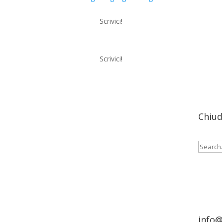
Scrivici!
Scrivici!
Menu
Chiud
Cerca:
info