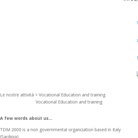
Le nostre attività > Vocational Education and training
Vocational Education and training
A few words about us…
TDM 2000 is a non governmental organization based in Italy
(Sardinia).