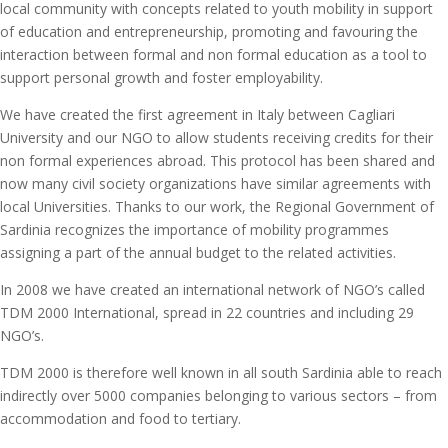
local community with concepts related to youth mobility in support
of education and entrepreneurship, promoting and favouring the
interaction between formal and non formal education as a tool to
support personal growth and foster employability.
We have created the first agreement in Italy between Cagliari
University and our NGO to allow students receiving credits for their
non formal experiences abroad. This protocol has been shared and
now many civil society organizations have similar agreements with
local Universities. Thanks to our work, the Regional Government of
Sardinia recognizes the importance of mobility programmes
assigning a part of the annual budget to the related activities.
In 2008 we have created an international network of NGO’s called
TDM 2000 International, spread in 22 countries and including 29
NGO’s.
TDM 2000 is therefore well known in all south Sardinia able to reach
indirectly over 5000 companies belonging to various sectors – from
accommodation and food to tertiary.