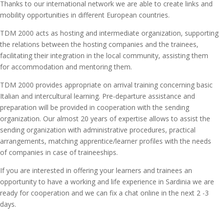
Thanks to our international network we are able to create links and
mobility opportunities in different European countries.
TDM 2000 acts as hosting and intermediate organization, supporting
the relations between the hosting companies and the trainees,
facilitating their integration in the local community, assisting them
for accommodation and mentoring them.
TDM 2000 provides appropriate on arrival training concerning basic
Italian and intercultural learning. Pre-departure assistance and
preparation will be provided in cooperation with the sending
organization. Our almost 20 years of expertise allows to assist the
sending organization with administrative procedures, practical
arrangements, matching apprentice/learner profiles with the needs
of companies in case of traineeships.
If you are interested in offering your learners and trainees an
opportunity to have a working and life experience in Sardinia we are
ready for cooperation and we can fix a chat online in the next 2 -3
days.