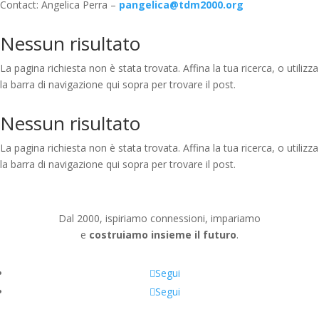
Contact: Angelica Perra –
pangelica@tdm2000.org
Nessun risultato
La pagina richiesta non è stata trovata. Affina la tua ricerca, o utilizza
la barra di navigazione qui sopra per trovare il post.
Nessun risultato
La pagina richiesta non è stata trovata. Affina la tua ricerca, o utilizza
la barra di navigazione qui sopra per trovare il post.
Dal 2000, ispiriamo connessioni, impariamo
e
costruiamo insieme il futuro
.
Segui
Segui