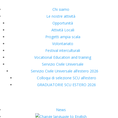
Chi siamo
Le nostre attività
Opportunità
Attività Locali
Progetti ampia scala
Volontariato
Festival interculturali
Vocational Education and training
Servizio Civile Universale
Servizio Civile Universale all’estero 2026
Colloqui di selezione SCU all’estero
GRADUATORIE SCU ESTERO 2026
News