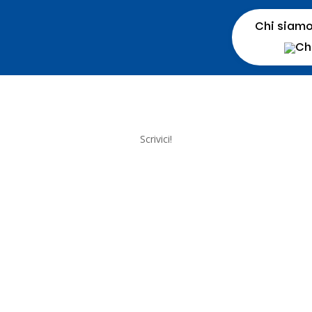
Chi siam
Scrivici!