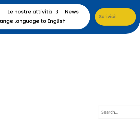
o
Le nostre attività
News
Scrivici!
a
Menu