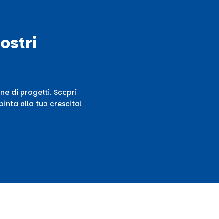
ù
ostri
ne di progetti. Scopri
inta alla tua crescita!