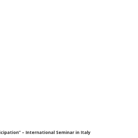
cipation” – International Seminar in Italy