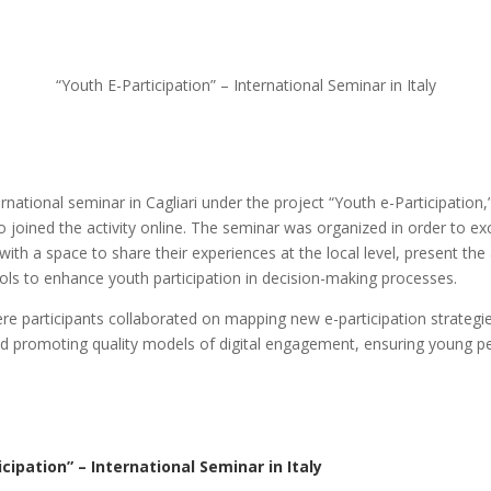
“Youth E-Participation” – International Seminar in Italy
tional seminar in Cagliari under the project “Youth e-Participation,”
joined the activity online. The seminar was organized in order to ex
ith a space to share their experiences at the local level, present the 
tools to enhance youth participation in decision-making processes.
e participants collaborated on mapping new e-participation strategies
nd promoting quality models of digital engagement, ensuring young pe
cipation” – International Seminar in Italy