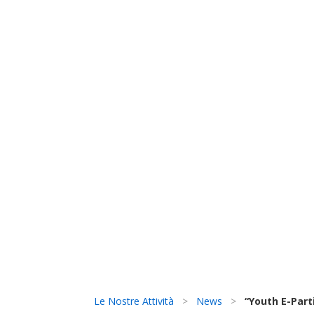
Le Nostre Attività
>
News
>
“Youth E-Parti