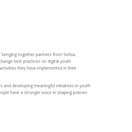
 bringing together partners from Serbia,
change best practices on digital youth
activities they have implemented in their
 and developing meaningful initiatives in youth
ople have a stronger voice in shaping policies