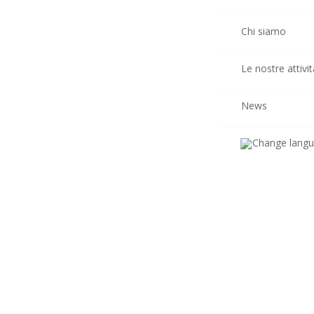
Chi siamo
Le nostre attivit
News