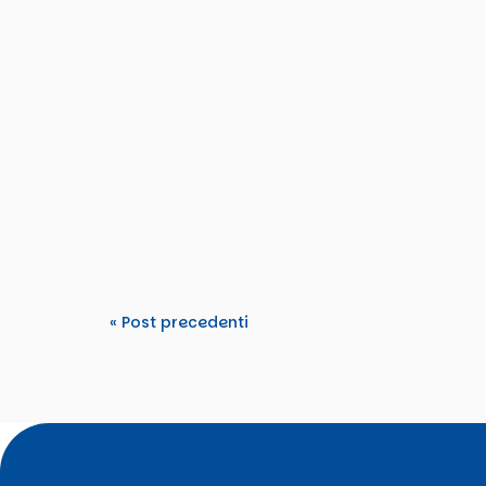
Tdm2000
From 15–22 March 2026, TDM 2000 hosted an
Tomorrow’s Rights”. The activity...
« Post precedenti