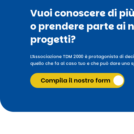
Vuoi conoscere di pi
o prendere parte ai n
progetti?
L’Associazione TDM 2000 è protagonista di deci
quello che fa al caso tuo e che può dare una sp
Compila il nostro form