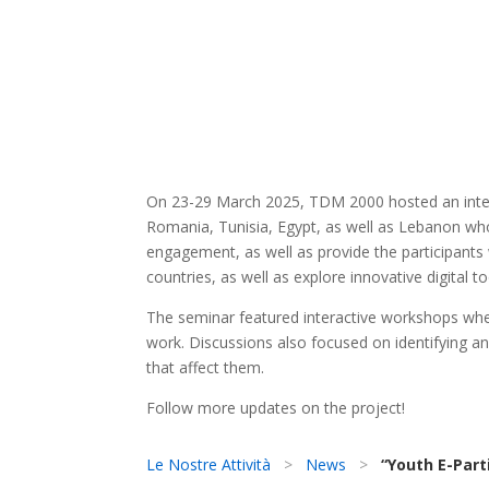
On 23-29 March 2025, TDM 2000 hosted an interna
Romania, Tunisia, Egypt, as well as Lebanon who 
engagement, as well as provide the participants w
countries, as well as explore innovative digital 
The seminar featured interactive workshops wher
work. Discussions also focused on identifying a
that affect them.
Follow more updates on the project!
Le Nostre Attività
>
News
>
“Youth E-Parti