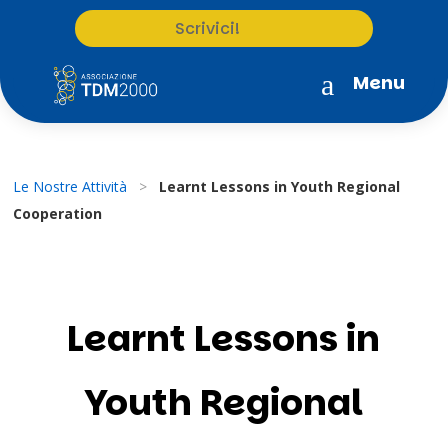
Scrivici!
a
Menu
Le Nostre Attività
>
Learnt Lessons in Youth Regional
Cooperation
Learnt Lessons in
Youth Regional