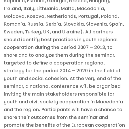
Republic, Estonia, Georgia, Greece, Hungary,
Ireland, Italy, Lithuania, Malta, Macedonia,
Moldova, Kosovo, Netherlands, Portugal, Poland,
Romania, Russia, Serbia, Slovakia, Slovenia, Spain,
Sweden, Turkey, UK, and Ukraine). All partners
should identify best practices in youth regional
cooperation during the period 2007 – 2013, to
share and to analyze them during the seminar,
targeted to define a cooperation regional
strategy for the period 2014 – 2020 in the field of
youth and social cohesion. At the very end of the
seminar, a national conference will be organized
inviting the main stakeholders responsible for
youth and civil society cooperation in Macedonia
and the region. Participants will have a chance to
share their outcomes from the seminar and
promote the benefits of the European cooperation