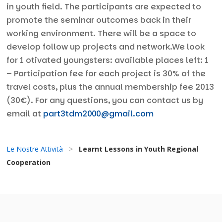
in youth field. The participants are expected to
promote the seminar outcomes back in their
working environment. There will be a space to
develop follow up projects and network.We look
for 1 otivated youngsters: available places left: 1
– Participation fee for each project is 30% of the
travel costs, plus the annual membership fee 2013
(30€). For any questions, you can contact us by
email at
part3tdm2000@gmail.com
Le Nostre Attività
>
Learnt Lessons in Youth Regional
Cooperation