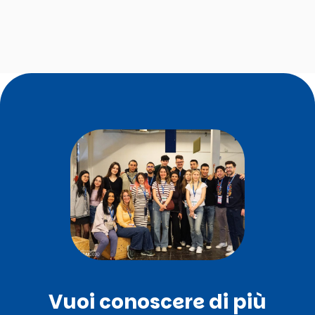
Vuoi conoscere di più