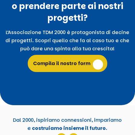
o prendere parte ai nostri
progetti?
L’Associazione TDM 2000 è protagonista di decine
di progetti. Scopri quello che fa al caso tuo e che
può dare una spinta alla tua crescita!
Compila il nostro form
Dal 2000, ispiriamo connessioni, impariamo
e
costruiamo insieme il futuro
.