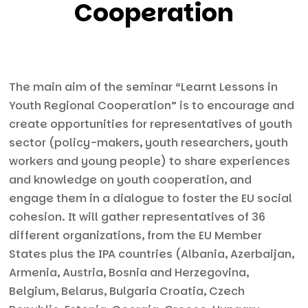
Cooperation
The main aim of the seminar “Learnt Lessons in
Youth Regional Cooperation” is to encourage and
create opportunities for representatives of youth
sector (policy-makers, youth researchers, youth
workers and young people) to share experiences
and knowledge on youth cooperation, and
engage them in a dialogue to foster the EU social
cohesion. It will gather representatives of 36
different organizations, from the EU Member
States plus the IPA countries (Albania, Azerbaijan,
Armenia, Austria, Bosnia and Herzegovina,
Belgium, Belarus, Bulgaria Croatia, Czech