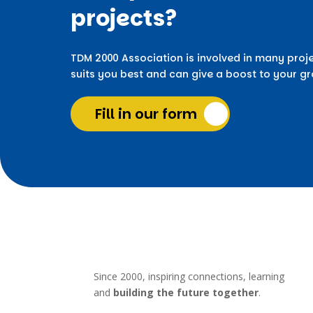
projects?
TDM 2000 Association is involved in many proje
suits you best and can give a boost to your g
Fill in our form
Since 2000, inspiring connections, learning
and
building the future together
.