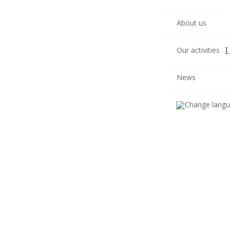
About us
Our activities
News