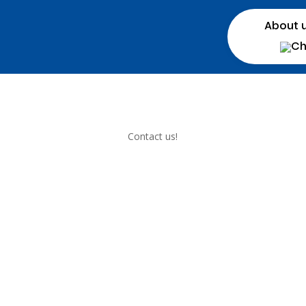
About 
Contact us!