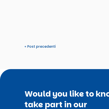
From 15–22 March 2026, TDM 2000 hosted an
Tomorrow’s Rights”. The activity...
« Post precedenti
Would you like to kn
take part in our