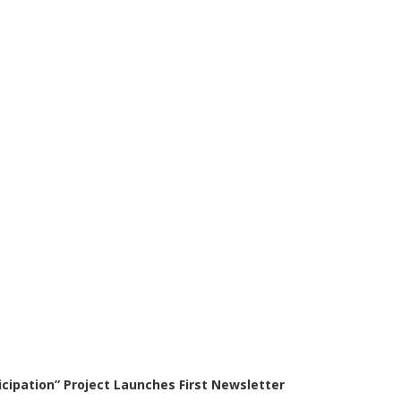
icipation” Project Launches First Newsletter