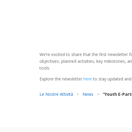
We’re excited to share that the first newsletter f
objectives, planned activities, key milestones, 
tools.
Explore the newsletter
here
to stay updated and
Le Nostre Attività
>
News
>
“Youth E-Part