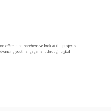
ition offers a comprehensive look at the project’s
in advancing youth engagement through digital