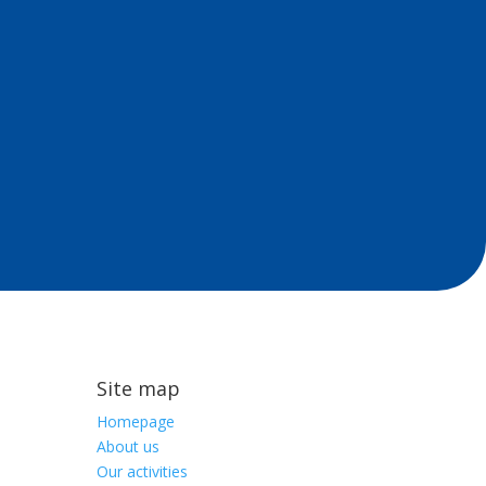
Site map
Homepage
About us
Our activities