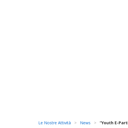
Le Nostre Attività
>
News
>
“Youth E-Part