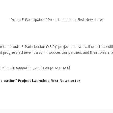
“Youth E-Participation” Project Launches First Newsletter
or the “Youth E-Participation (YE-P)” project is now available! This ed
and progress achieve. It also introduces our partners and their roles 
 join us in supporting youth empowerment!
icipation” Project Launches First Newsletter