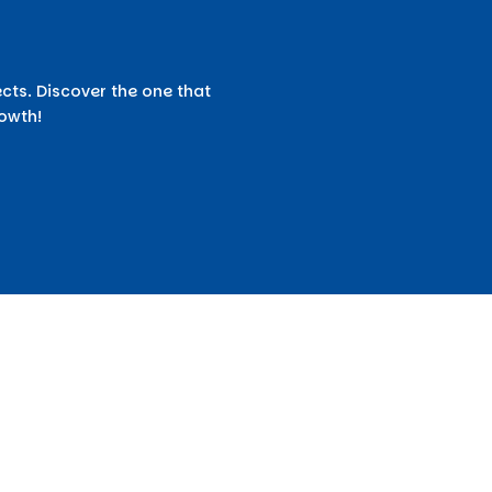
cts. Discover the one that
rowth!