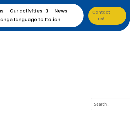
us
Our activities
News
Contact
us!
a
Menu