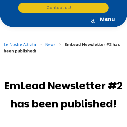
Contact us!
a
Menu
Le Nostre Attività
>
News
>
EmLead Newsletter #2 has
been published!
EmLead Newsletter #2
has been published!