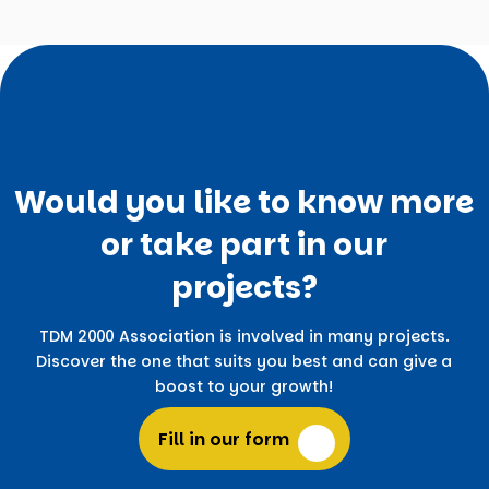
Would you like to know more
or take part in our
projects?
TDM 2000 Association is involved in many projects.
Discover the one that suits you best and can give a
boost to your growth!
Fill in our form