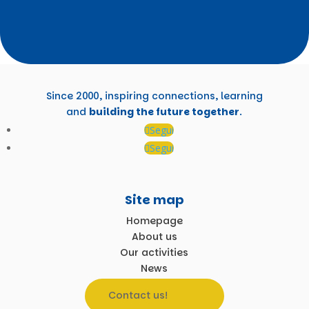
Since 2000, inspiring connections, learning
and
building the future together
.
Segui
Segui
Site map
Homepage
About us
Our activities
News
Contact us!