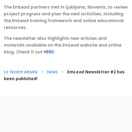
The EmLead partners met in Ljubljana, Slovenia, to review
project progress and plan the next activities, including
the EmLead training framework and online educational
resources.
The newsletter also highlights new articles and
materials available on the EmLead website and online
blog. Check it out
HERE
!
Le Nostre Attività
>
News
>
EmLead Newsletter #2 has
been published!