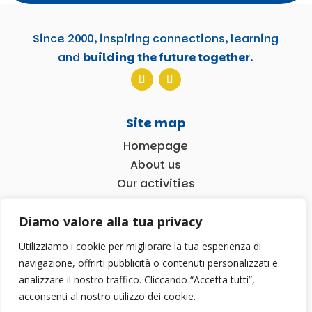
Since 2000, inspiring connections, learning
and
building the future together
.
Site map
Homepage
About us
Our activities
News
Diamo valore alla tua privacy
Contact us!
Utilizziamo i cookie per migliorare la tua esperienza di
navigazione, offrirti pubblicità o contenuti personalizzati e
2026 © Associazione TDM 2000 | P.iva 02602570927
analizzare il nostro traffico. Cliccando “Accetta tutti”,
|
Privacy Policy
| Progetto a cura di
ANDREA WEB
acconsenti al nostro utilizzo dei cookie.