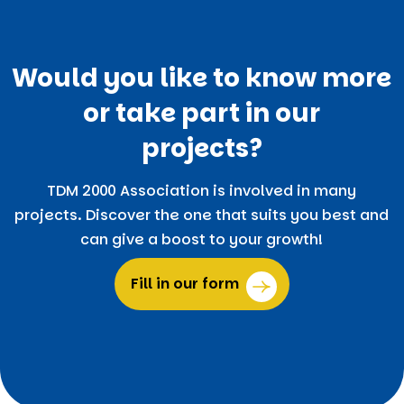
Would you like to know more
or take part in our
projects?
TDM 2000 Association is involved in many
projects. Discover the one that suits you best and
can give a boost to your growth!
Fill in our form