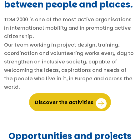
between people and places.
TDM 2000 is one of the most active organisations
in international mobility and in promoting active
citizenship.
Our team working in project design, training,
coordination and volunteering works every day to
strengthen an inclusive society, capable of
welcoming the ideas, aspirations and needs of
the people who live in it, in Europe and across the
world.
Discover the activities
Opportunities and projects