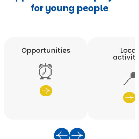
for young people
Opportunities
Local
activit
⏰
📍