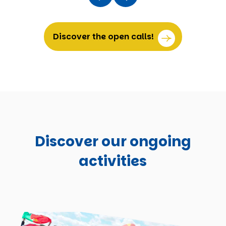
Discover the open calls!
Discover our ongoing
activities