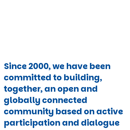
Since 2000, we have been
committed to building,
together, an open and
globally connected
community based on active
participation and dialogue