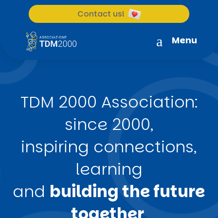
Contact us!
a
Menu
TDM 2000 Association:
since 2000,
inspiring connections,
learning
and
building the future
together
.