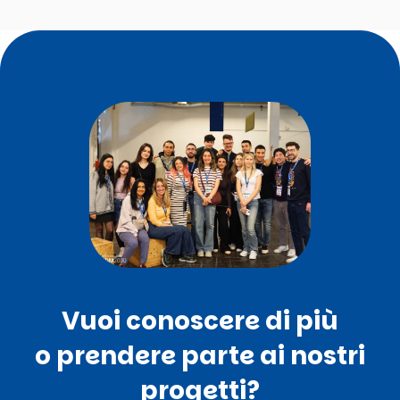
Vuoi conoscere di più
o prendere parte ai nostri
progetti?