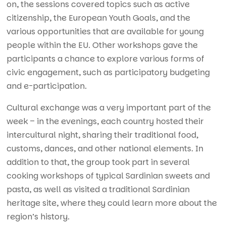
on, the sessions covered topics such as active
citizenship, the European Youth Goals, and the
various opportunities that are available for young
people within the EU. Other workshops gave the
participants a chance to explore various forms of
civic engagement, such as participatory budgeting
and e-participation.
Cultural exchange was a very important part of the
week – in the evenings, each country hosted their
intercultural night, sharing their traditional food,
customs, dances, and other national elements. In
addition to that, the group took part in several
cooking workshops of typical Sardinian sweets and
pasta, as well as visited a traditional Sardinian
heritage site, where they could learn more about the
region’s history.