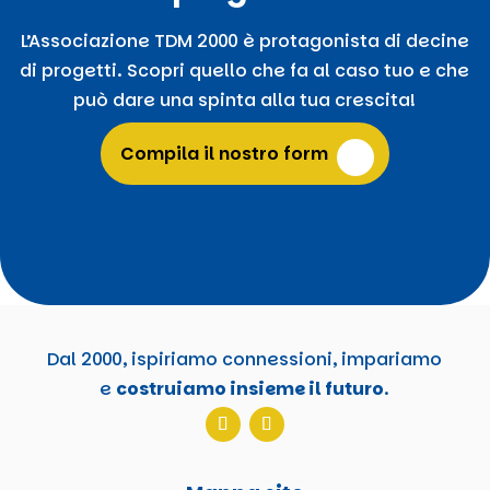
L’Associazione TDM 2000 è protagonista di decine
di progetti. Scopri quello che fa al caso tuo e che
può dare una spinta alla tua crescita!
Compila il nostro form
Dal 2000, ispiriamo connessioni, impariamo
e
costruiamo insieme il futuro
.