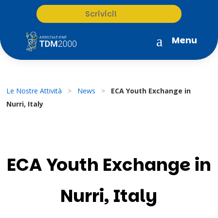
Scrivici!
a
Menu
Le Nostre Attività
>
News
>
ECA Youth Exchange in
Nurri, Italy
ECA Youth Exchange in
Nurri, Italy