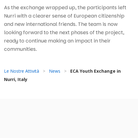
As the exchange wrapped up, the participants left
Nurri with a clearer sense of European citizenship
and new international friends. The team is now
looking forward to the next phases of the project,
ready to continue making an impact in their
communities.
Le Nostre Attività
>
News
>
ECA Youth Exchange in
Nurri, Italy