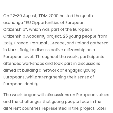
On 22-30 August, TDM 2000 hosted the youth
exchange “EU Opportunities of European
Citizenship”, which was part of the European
Citizenship Academy project. 25 young people from
Italy, France, Portugal, Greece, and Poland gathered
in Nurri, Italy, to discuss active citizenship on a
European level. Throughout the week, participants
attended workshops and took part in discussions
aimed at building a network of engaged young
Europeans, while strengthening their sense of
European identity.
The week began with discussions on European values
and the challenges that young people face in the
different countries represented in the project. Later