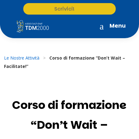
Scrivici!
a
Menu
Le Nostre Attività
>
Corso di formazione “Don’t Wait –
Facilitate!”
Corso di formazione
“Don’t Wait –