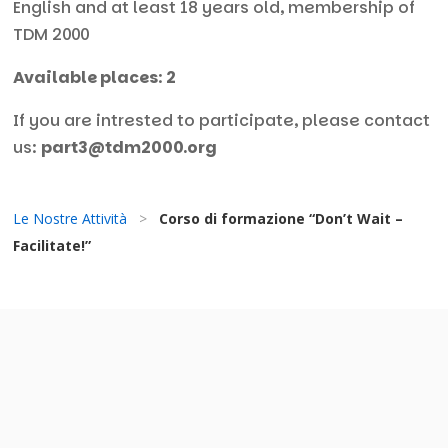
English and at least 18 years old, membership of
TDM 2000
Available places
:
2
If you are intrested to participate, please contact
us:
part3@tdm2000.org
Le Nostre Attività
>
Corso di formazione “Don’t Wait –
Facilitate!”