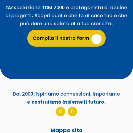
L’Associazione TDM 2000 è protagonista di decine
di progetti. Scopri quello che fa al caso tuo e che
può dare una spinta alla tua crescita!
Compila il nostro form
Dal 2000, ispiriamo connessioni, impariamo
e
costruiamo insieme il futuro
.
Mappa sito