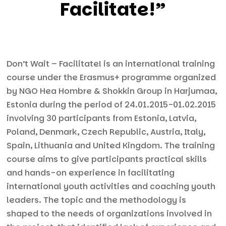
Facilitate!”
Don’t Wait – Facilitate! is an international training
course under the Erasmus+ programme organized
by NGO Hea Hombre & Shokkin Group in Harjumaa,
Estonia during the period of 24.01.2015-01.02.2015
involving 30 participants from Estonia, Latvia,
Poland, Denmark, Czech Republic, Austria, Italy,
Spain, Lithuania and United Kingdom. The training
course aims to give participants practical skills
and hands-on experience in facilitating
international youth activities and coaching youth
leaders. The topic and the methodology is
shaped to the needs of organizations involved in