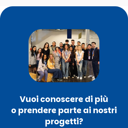
Vuoi conoscere di più
o prendere parte ai nostri
progetti?