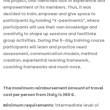
the project, that identified lack of experience and
empowerment of its members. Thus, it was
decided to train, empower and give space to
participants by holding “X-peeriments”, where
participants will use their own knowledge and
creativity to shape up sessions and facilitate
group activities. During the 9-day training course
participants will learn and practice need
assessment, communication models, method
creation, experiential learning framework,
coaching frameworks and much more.
The maximum reimbursement amount of travel
cost per person from Italy is 360 €.
Minimum requirements
: intermediate level of