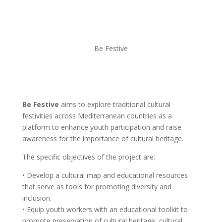
Be Festive
Be Festive
aims to explore traditional cultural
festivities across Mediterranean countries as a
platform to enhance youth participation and raise
awareness for the importance of cultural heritage.
The specific objectives of the project are:
• Develop a cultural map and educational resources
that serve as tools for promoting diversity and
inclusion.
• Equip youth workers with an educational toolkit to
promote preservation of cultural heritage, cultural