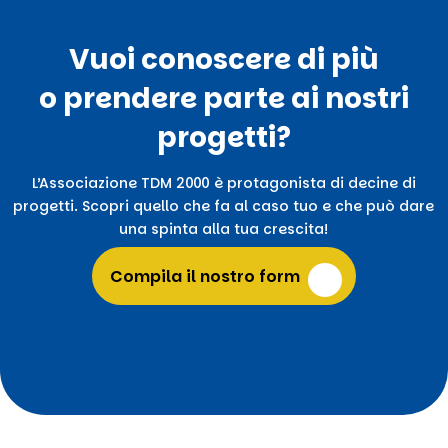
Vuoi conoscere di più
o prendere parte ai nostri
progetti?
L’Associazione TDM 2000 è protagonista di decine di
progetti. Scopri quello che fa al caso tuo e che può dare
una spinta alla tua crescita!
Compila il nostro form