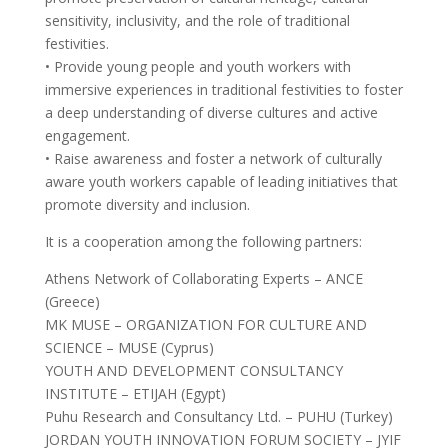
sensitivity, inclusivity, and the role of traditional
festivities.
• Provide young people and youth workers with
immersive experiences in traditional festivities to foster
a deep understanding of diverse cultures and active
engagement.
• Raise awareness and foster a network of culturally
aware youth workers capable of leading initiatives that
promote diversity and inclusion.
It is a cooperation among the following partners:
Athens Network of Collaborating Experts – ANCE
(Greece)
MK MUSE – ORGANIZATION FOR CULTURE AND
SCIENCE – MUSE (Cyprus)
YOUTH AND DEVELOPMENT CONSULTANCY
INSTITUTE – ETIJAH (Egypt)
Puhu Research and Consultancy Ltd. – PUHU (Turkey)
JORDAN YOUTH INNOVATION FORUM SOCIETY – JYIF