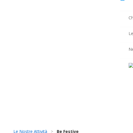
Ch
Le
N
Le Nostre Attività
>
Be Festive