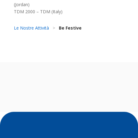
(Jordan)
TDM 2000 – TDM (Italy)
Le Nostre Attività
>
Be Festive