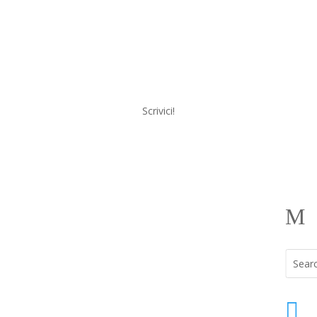
Scrivici!
a
Menu
M
