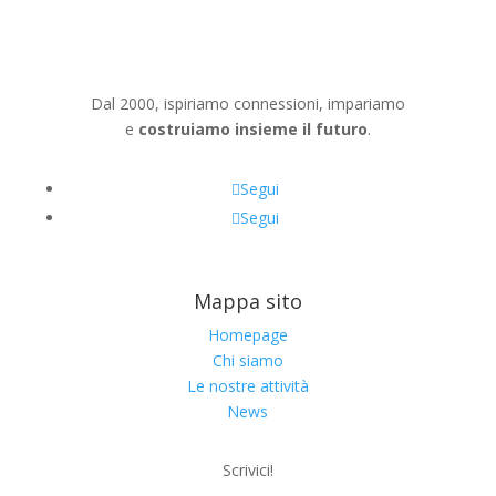
Dal 2000, ispiriamo connessioni, impariamo
e
costruiamo insieme il futuro
.
Segui
Segui
Mappa sito
Homepage
Chi siamo
Le nostre attività
News
Scrivici!