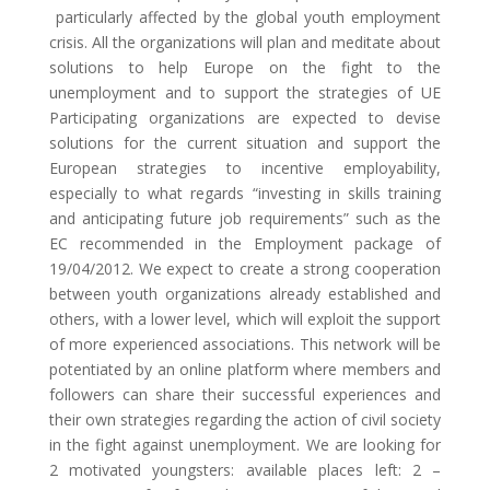
particularly affected by the global youth employment
crisis. All the organizations will plan and meditate about
solutions to help Europe on the fight to the
unemployment and to support the strategies of UE
Participating organizations are expected to devise
solutions for the current situation and support the
European strategies to incentive employability,
especially to what regards “investing in skills training
and anticipating future job requirements” such as the
EC recommended in the Employment package of
19/04/2012. We expect to create a strong cooperation
between youth organizations already established and
others, with a lower level, which will exploit the support
of more experienced associations. This network will be
potentiated by an online platform where members and
followers can share their successful experiences and
their own strategies regarding the action of civil society
in the fight against unemployment. We are looking for
2 motivated youngsters: available places left: 2 –