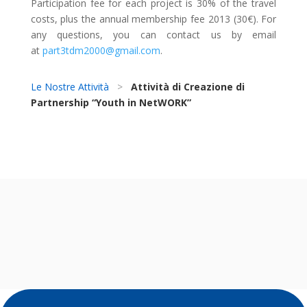
Participation fee for each project is 30% of the travel
costs, plus the annual membership fee 2013 (30€). For
any questions, you can contact us by email
at
part3tdm2000@gmail.com
.
Le Nostre Attività
>
Attività di Creazione di
Partnership “Youth in NetWORK”