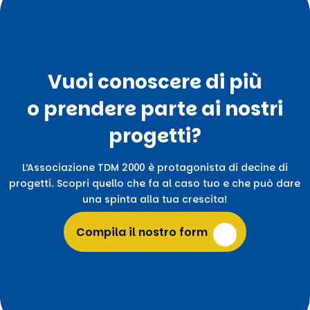
Vuoi conoscere di più
o prendere parte ai nostri
progetti?
L’Associazione TDM 2000 è protagonista di decine di
progetti. Scopri quello che fa al caso tuo e che può dare
una spinta alla tua crescita!
Compila il nostro form