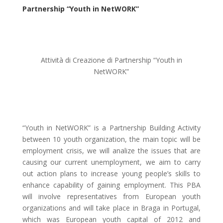
Partnership “Youth in NetWORK”
Attività di Creazione di Partnership “Youth in
NetWORK”
“Youth in NetWORK” is a Partnership Building Activity
between 10 youth organization, the main topic will be
employment crisis, we will analize the issues that are
causing our current unemployment, we aim to carry
out action plans to increase young people’s skills to
enhance capability of gaining employment. This PBA
will involve representatives from European youth
organizations and will take place in Braga in Portugal,
which was European youth capital of 2012 and