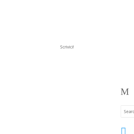
Scrivici!
a
Menu
M
