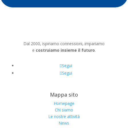
Dal 2000, ispiriamo connessioni, impariamo
e
costruiamo insieme il futuro
.
Segui
Segui
Mappa sito
Homepage
Chi siamo
Le nostre attività
News