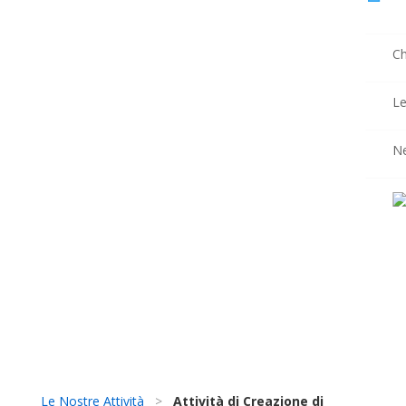
Ch
Le
N
Le Nostre Attività
>
Attività di Creazione di